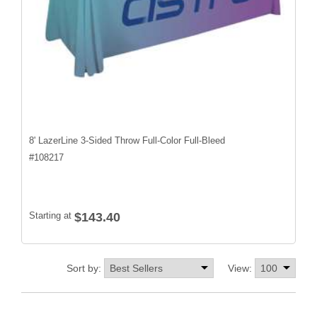
8' LazerLine 3-Sided Throw Full-Color Full-Bleed
#
108217
Starting at
$143.40
Sort by:
View: