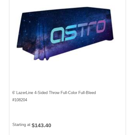
6' LazerLine 4-Sided Throw Full-Color Full-Bleed
#
108204
Starting at
$143.40