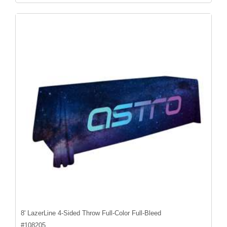
8' LazerLine 4-Sided Throw Full-Color Full-Bleed
#
108205