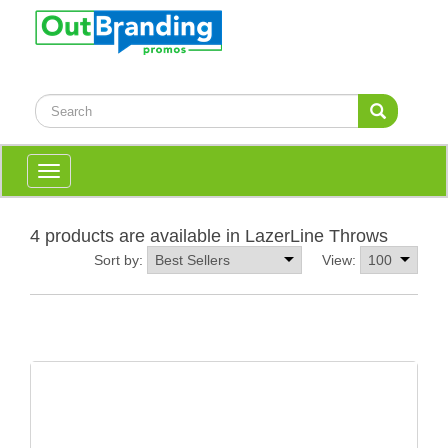
Toggle
navigation
4 products are available in LazerLine Throws
Sort by:
View: