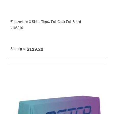
6' LazerLine 3-Sided Throw Full-Color Full-Bleed
#
108216
Starting at
$129.20