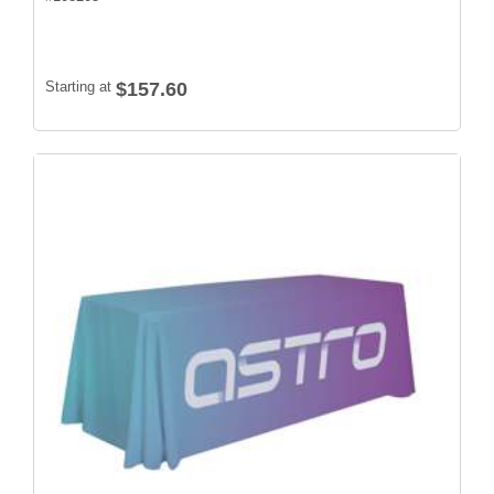
Starting at
$157.60