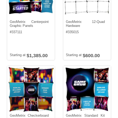
GeoMetrix Centerpoint
GeoMetrix 12-Quad
Graphic Panels
Hardware
#
337111
#
335015
Starting at
$1,385.00
Starting at
$600.00
GeoMetrix Checkerboard
GeoMetrix Standard Kit