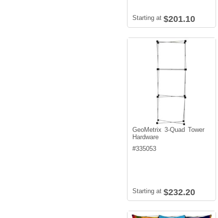
Starting at
$201.10
GeoMetrix 3-Quad Tower
Hardware
#
335053
Starting at
$232.20