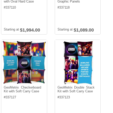
with Oval Hard Case
Graphic Panels
#
337110
#
337118
Starting at
$1,994.00
Starting at
$1,089.00
GeoMetrix Checkerboard
GeoMetrix Double Stack
Kit with Soft Carry Case
Kit with Soft Carry Case
#
337127
#
337123