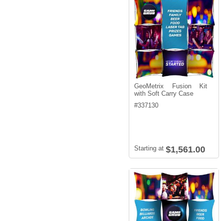
GeoMetrix Fusion Kit
with Soft Carry Case
#
337130
Starting at
$1,561.00