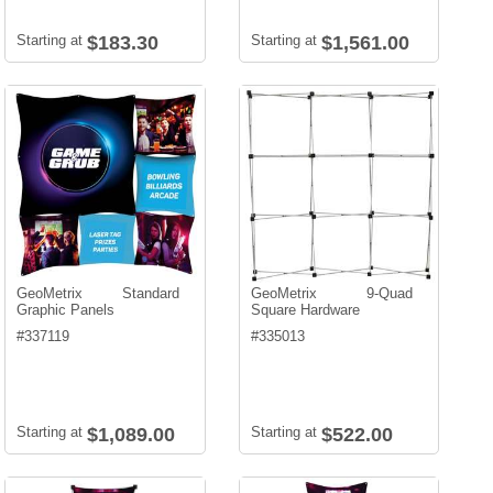
Starting at
$183.30
Starting at
$1,561.00
GeoMetrix Standard
GeoMetrix 9-Quad
Graphic Panels
Square Hardware
#
337119
#
335013
Starting at
$1,089.00
Starting at
$522.00