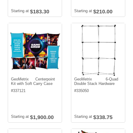
Starting at
$183.30
Starting at
$210.00
GeoMetrix Centerpoint
GeoMetrix 6-Quad
Kit with Soft Carry Case
Double Stack Hardware
#
337121
#
335050
Starting at
$1,900.00
Starting at
$338.75