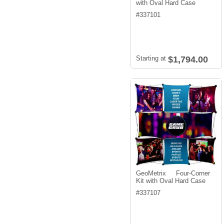
with Oval Hard Case
#
337101
Starting at
$1,794.00
GeoMetrix Four-Corner
Kit with Oval Hard Case
#
337107