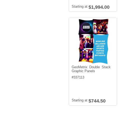
Starting at
$1,994.00
GeoMetrix Double Stack
Graphic Panels
#
337113
Starting at
$744.50