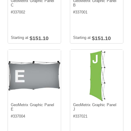
GeoMetrix Graphic Panel
GeoMetrix Graphic Panel
C
B
#
337002
#
337001
Starting at
$151.10
Starting at
$151.10
GeoMetrix Graphic Panel
GeoMetrix Graphic Panel
E
J
#
337004
#
337021