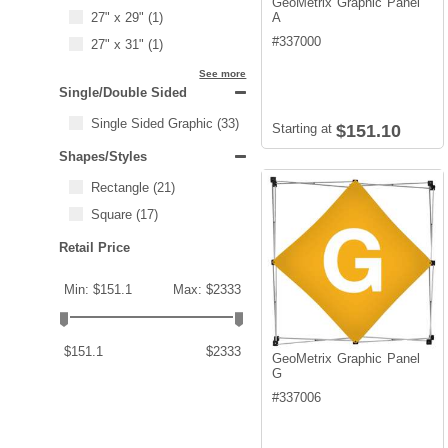
GeoMetrix Graphic Panel
27" x 29"
(1)
A
#
337000
27" x 31"
(1)
See more
Single/Double Sided
Single Sided Graphic
(33)
Starting at
$151.10
Shapes/Styles
Rectangle
(21)
Square
(17)
Retail Price
Min: $151.1
Max: $2333
$151.1
$2333
GeoMetrix Graphic Panel
G
#
337006