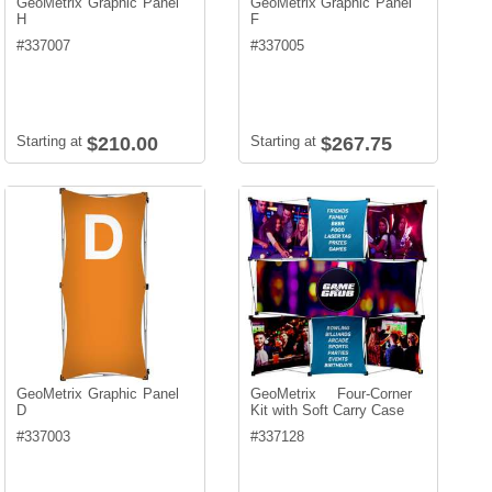
GeoMetrix Graphic Panel
GeoMetrix Graphic Panel
H
F
#
337007
#
337005
Starting at
$210.00
Starting at
$267.75
GeoMetrix Graphic Panel
GeoMetrix Four-Corner
D
Kit with Soft Carry Case
#
337003
#
337128