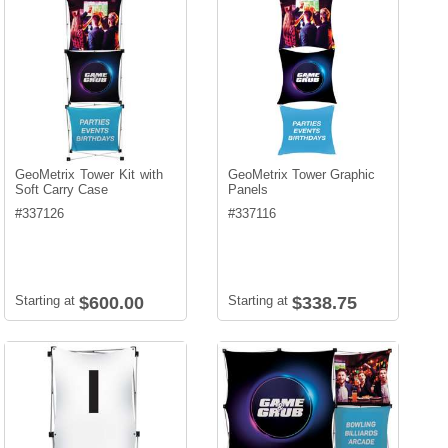
GeoMetrix Tower Kit with
GeoMetrix Tower Graphic
Soft Carry Case
Panels
#
337126
#
337116
Starting at
$600.00
Starting at
$338.75