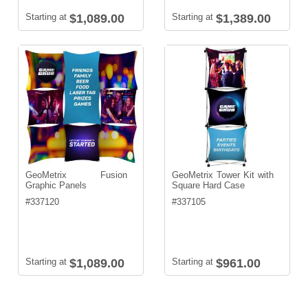
Starting at
$1,089.00
Starting at
$1,389.00
GeoMetrix Fusion
GeoMetrix Tower Kit with
Graphic Panels
Square Hard Case
#
337120
#
337105
Starting at
$1,089.00
Starting at
$961.00