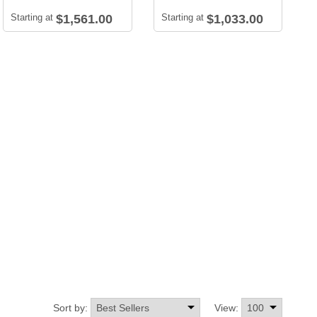
Starting at
$1,561.00
Starting at
$1,033.00
Sort by:
View: