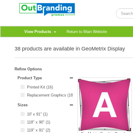
View Products
Return to Main Website
38 products are available in GeoMetrix Display
Refine Options
Product Type
Printed Kit
(16)
Replacement Graphics
(18)
Sizes
10' x 91"
(1)
118" x 90"
(1)
119" x 91"
(2)