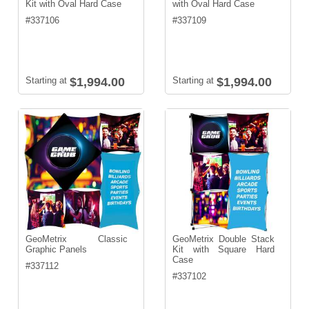
Kit with Oval Hard Case
with Oval Hard Case
#
337106
#
337109
Starting at
$1,994.00
Starting at
$1,994.00
GeoMetrix Classic
GeoMetrix Double Stack
Graphic Panels
Kit with Square Hard
Case
#
337112
#
337102