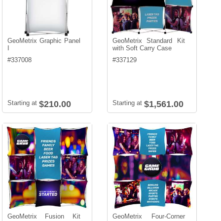
GeoMetrix Graphic Panel
GeoMetrix Standard Kit
I
with Soft Carry Case
#
337008
#
337129
Starting at
$210.00
Starting at
$1,561.00
GeoMetrix Fusion Kit
GeoMetrix Four-Corner