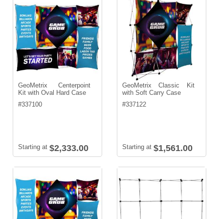
GeoMetrix Centerpoint
GeoMetrix Classic Kit
Kit with Oval Hard Case
with Soft Carry Case
#
337100
#
337122
Starting at
$2,333.00
Starting at
$1,561.00