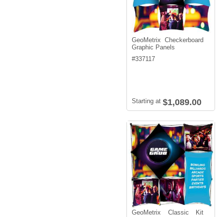
GeoMetrix Checkerboard
Graphic Panels
#
337117
Starting at
$1,089.00
GeoMetrix Classic Kit