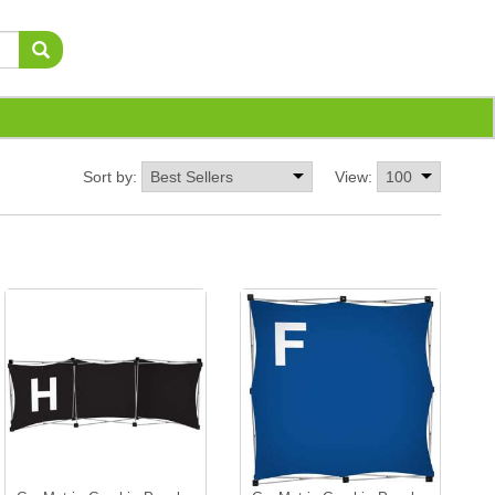
Sort by:
View: