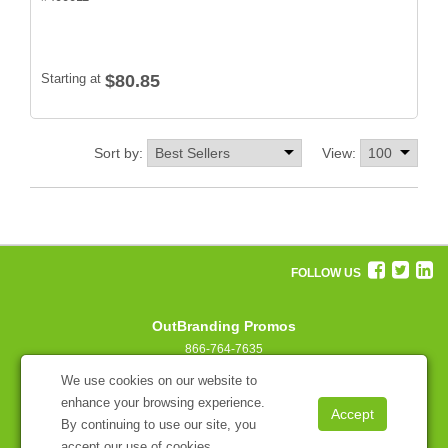
Starting at
$80.85
Sort by:
View:
FOLLOW US
OutBranding Promos
866-764-7635
concierge@outbranding.com
We use cookies on our website to
enhance your browsing experience.
By continuing to use our site, you
accept our use of cookies.