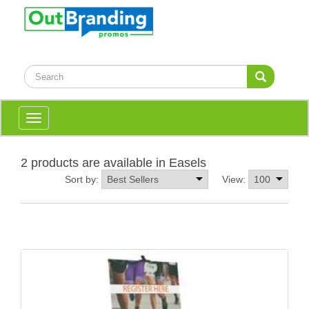
Toggle
navigation
2 products are available in Easels
Sort by:
View: