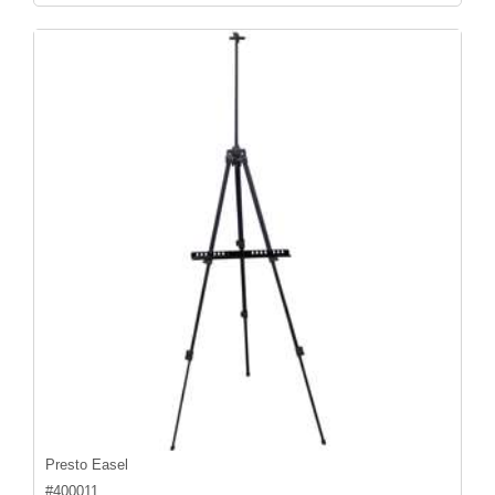
Presto Easel
#
400011