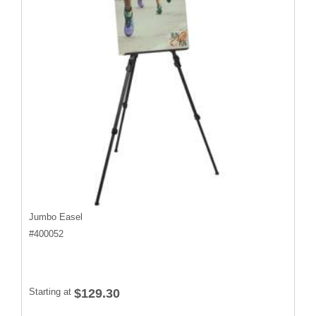
Jumbo Easel
#
400052
Starting at
$129.30