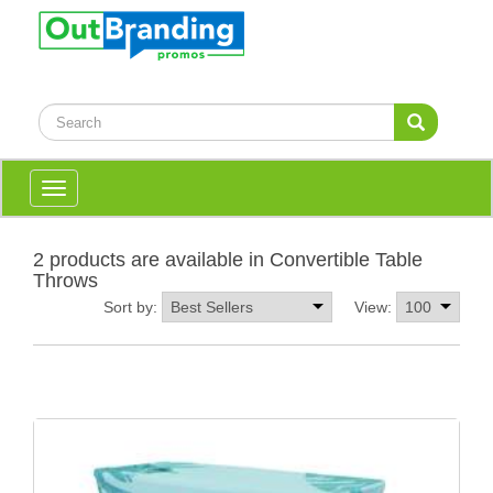
Toggle
navigation
2 products are available in Convertible Table
Throws
Sort by:
View: