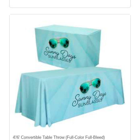
4'/6' Convertible Table Throw (Full-Color Full-Bleed)