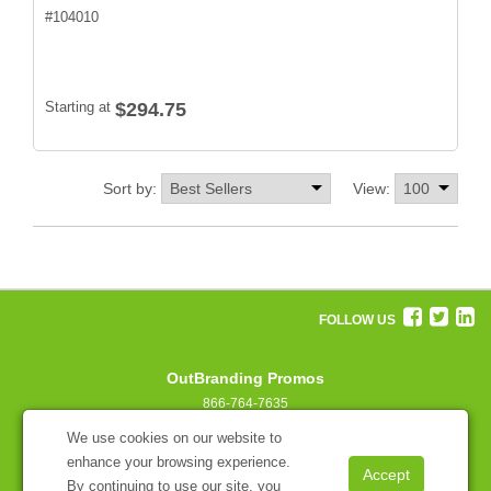
#
104010
Starting at
$294.75
Sort by:
View:
FOLLOW US
OutBranding Promos
866-764-7635
concierge@outbranding.com
We use cookies on our website to
enhance your browsing experience.
By continuing to use our site, you