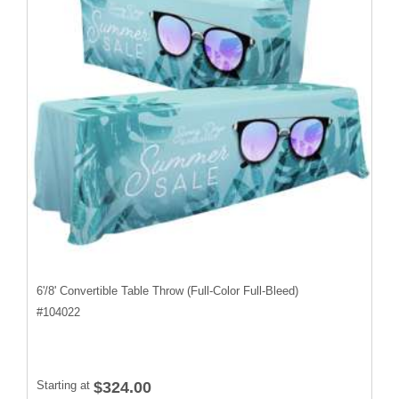
6'/8' Convertible Table Throw (Full-Color Full-Bleed)
#
104022
Starting at
$324.00