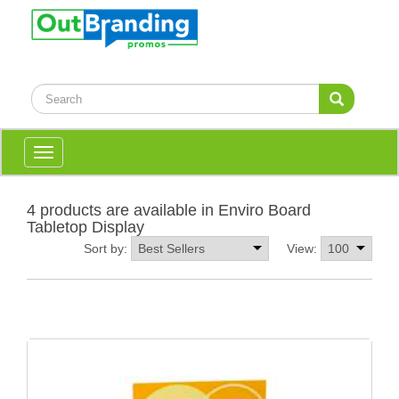
Toggle
navigation
4 products are available in Enviro Board
Tabletop Display
Sort by:
View: