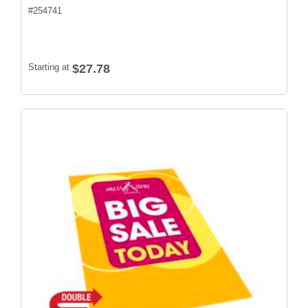
#
254741
Starting at
$27.78