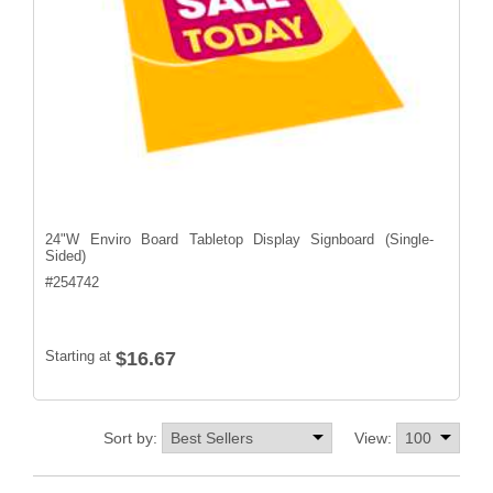
24"W Enviro Board Tabletop Display Signboard (Single-
Sided)
#
254742
Starting at
$16.67
Sort by:
View: