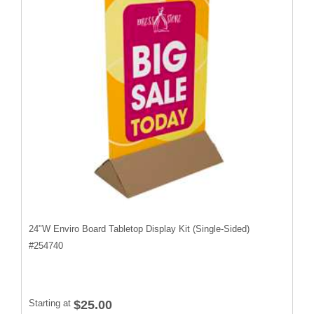
24"W Enviro Board Tabletop Display Kit (Single-Sided)
#
254740
Starting at
$25.00