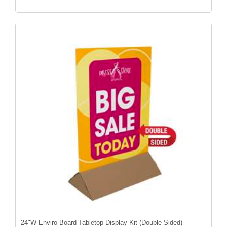
24"W Enviro Board Tabletop Display Kit (Double-Sided)