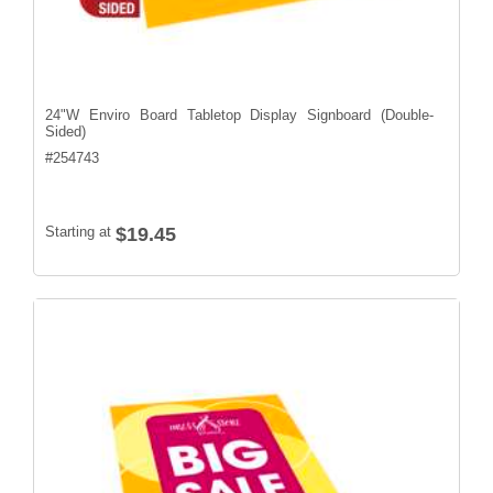
24"W Enviro Board Tabletop Display Signboard (Double-
Sided)
#
254743
Starting at
$19.45