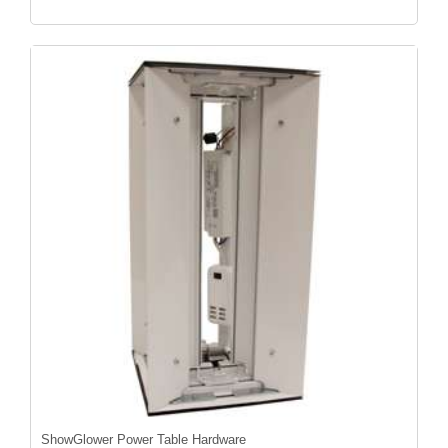
ShowGlower Power Table Hardware