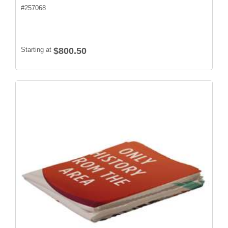
#
257068
Starting at
$800.50