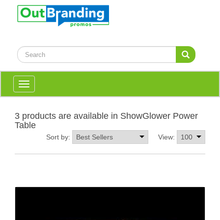
Toggle
navigation
3 products are available in ShowGlower Power
Table
Sort by:
View: