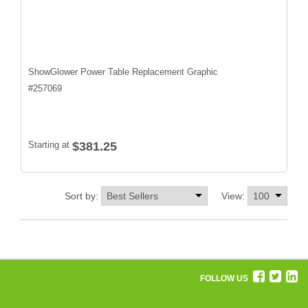
ShowGlower Power Table Replacement Graphic
#
257069
Starting at
$381.25
Sort by:
View:
FOLLOW US