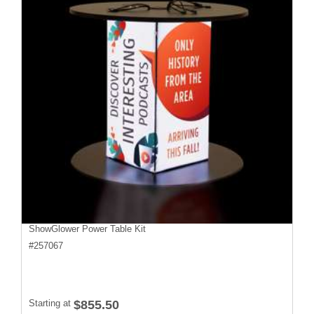
ShowGlower Power Table Kit
#
257067
Starting at
$855.50