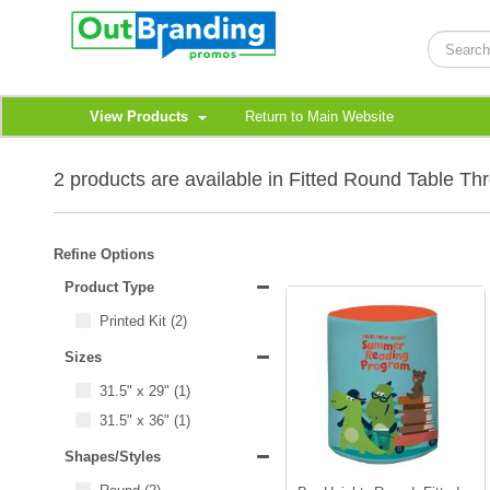
View Products
Return to Main Website
2 products are available in Fitted Round Table Th
Refine Options
Product Type
Printed Kit
(2)
Sizes
31.5" x 29"
(1)
31.5" x 36"
(1)
Shapes/Styles