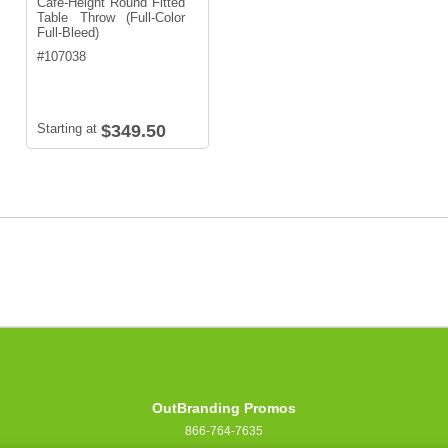
Café-Height Round Fitted
Table Throw (Full-Color
Full-Bleed)
#
107038
Starting at
$349.50
OutBranding Promos
866-764-7635