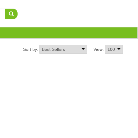
Sort by:
View: