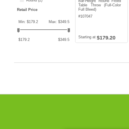
Round
(2)
Bar-Height Round Fitted
Table Throw (Full-Color
Full Bleed)
Retail Price
#
107047
Min: $179.2
Max: $349.5
Starting at
$179.20
$179.2
$349.5