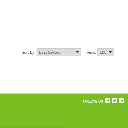
Sort by:
View:
FOLLOW US