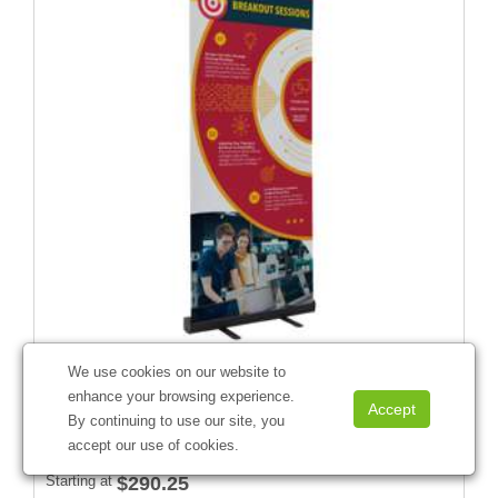
We use cookies on our website to
enhance your browsing experience.
31.5" Economy Retractor Kit (No-Curl Hybrid Media)
By continuing to use our site, you
#
261134
accept our use of cookies.
Starting at
$290.25