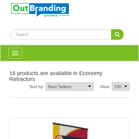
Toggle
navigation
16 products are available in Economy
Retractors
Sort by:
View: