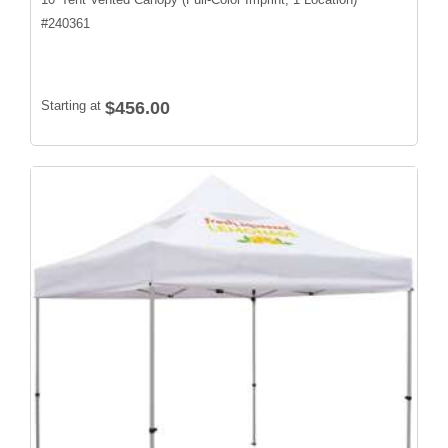
#
240361
Starting at
$456.00