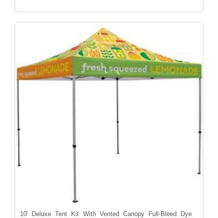
10' Deluxe Tent Kit With Vented Canopy Full-Bleed Dye