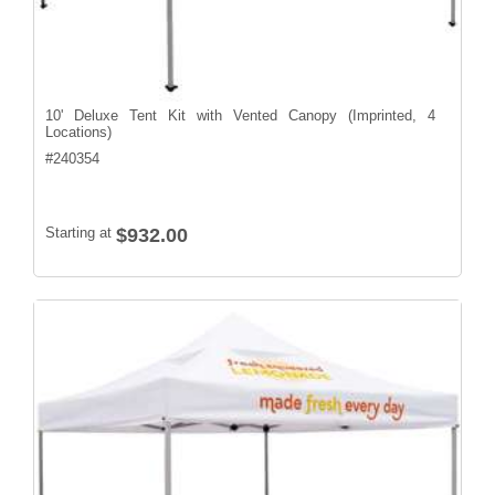
10' Deluxe Tent Kit with Vented Canopy (Imprinted, 4
Locations)
#
240354
Starting at
$932.00