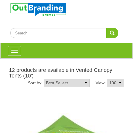
Toggle
navigation
12 products are available in Vented Canopy
Tents (10')
Sort by:
View: