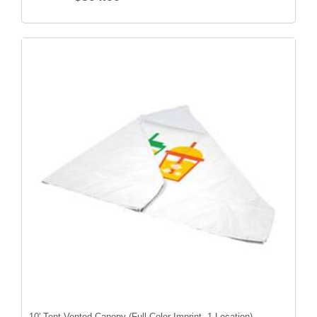
10' Tent Vented Canopy (Full-Color Imprint, 1 Location)