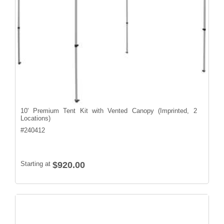
10' Premium Tent Kit with Vented Canopy (Imprinted, 2
Locations)
#
240412
Starting at
$920.00