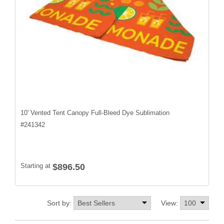
10' Vented Tent Canopy Full-Bleed Dye Sublimation
#
241342
Starting at
$896.50
Sort by:
View: