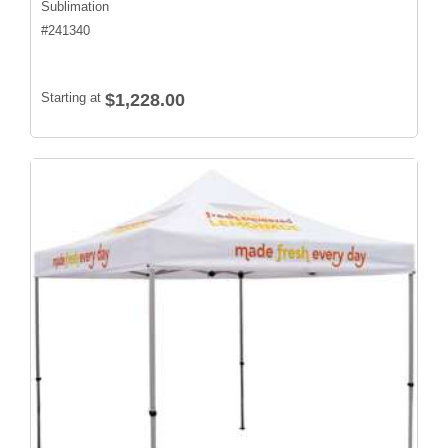
Sublimation
#
241340
Starting at
$1,228.00