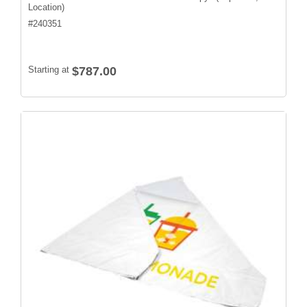
Location)
#
240351
Starting at
$787.00