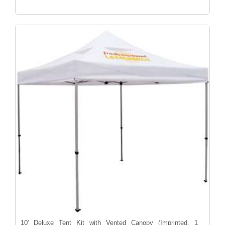
10' Deluxe Tent Kit with Vented Canopy (Imprinted, 1