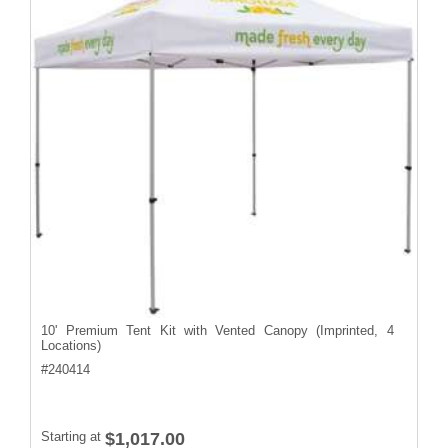
10' Premium Tent Kit with Vented Canopy (Imprinted, 4
Locations)
#
240414
Starting at
$1,017.00