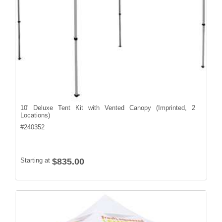
10' Deluxe Tent Kit with Vented Canopy (Imprinted, 2
Locations)
#
240352
Starting at
$835.00