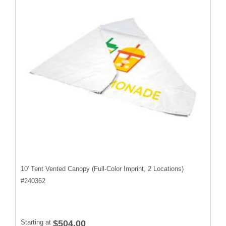
10' Tent Vented Canopy (Full-Color Imprint, 2 Locations)
#
240362
Starting at
$504.00