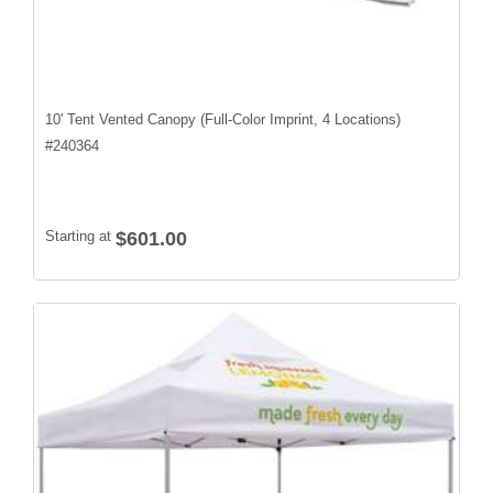
10' Tent Vented Canopy (Full-Color Imprint, 4 Locations)
#
240364
Starting at
$601.00