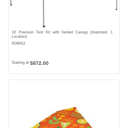
10' Premium Tent Kit with Vented Canopy (Imprinted, 1
Location)
#
240411
Starting at
$872.00