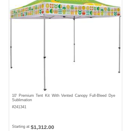
10' Premium Tent Kit With Vented Canopy Full-Bleed Dye
Sublimation
#
241341
Starting at
$1,312.00