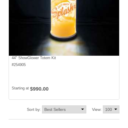
44" ShowGlower Totem Kit
#
254905
Starting at
$990.00
Sort by:
View: