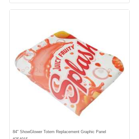
84" ShowGlower Totem Replacement Graphic Panel