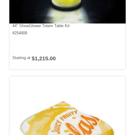
44" ShowGlower Totem Table Kit
#
254908
Starting at
$1,215.00