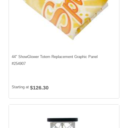
44" ShowGlower Totem Replacement Graphic Panel
#
254907
Starting at
$126.30