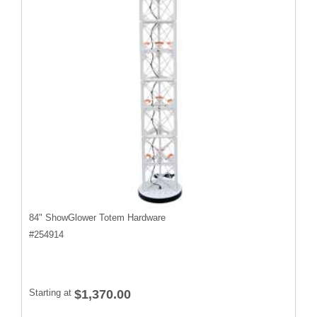
84" ShowGlower Totem Hardware
#
254914
Starting at
$1,370.00