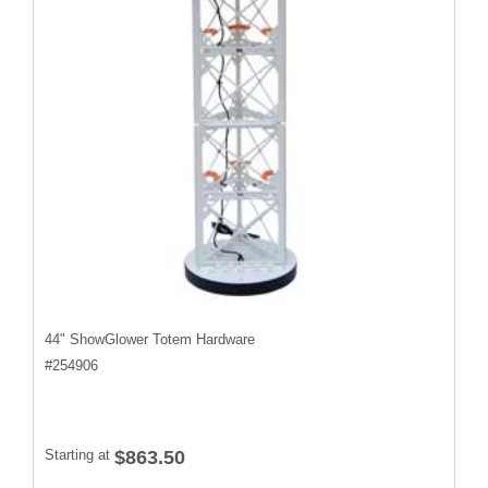
44" ShowGlower Totem Hardware
#
254906
Starting at
$863.50