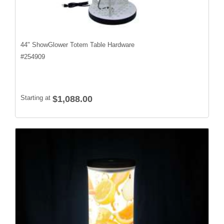
44" ShowGlower Totem Table Hardware
#
254909
Starting at
$1,088.00