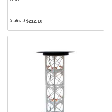
#
254915
Starting at
$212.10