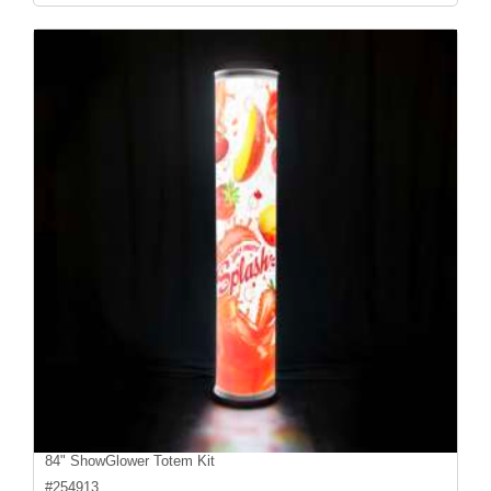
84" ShowGlower Totem Kit
#
254913