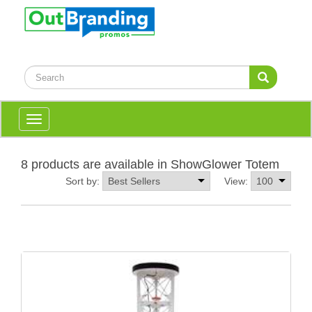
Toggle
navigation
8 products are available in ShowGlower Totem
Sort by:
View: