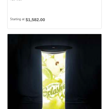
Starting at
$1,582.00